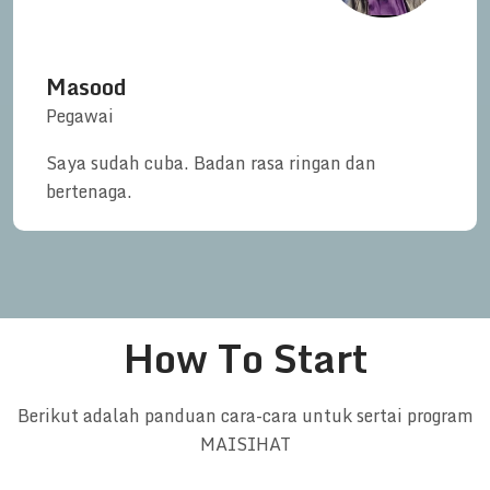
Masood
Pegawai
Saya sudah cuba. Badan rasa ringan dan
bertenaga.
How To Start
Berikut adalah panduan cara-cara untuk sertai program
MAISIHAT