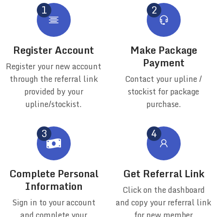
Register Account
Make Package
Payment
Register your new account
through the referral link
Contact your upline /
provided by your
stockist for package
upline/stockist.
purchase.
Complete Personal
Get Referral Link
Information
Click on the dashboard
Sign in to your account
and copy your referral link
and complete your
for new member