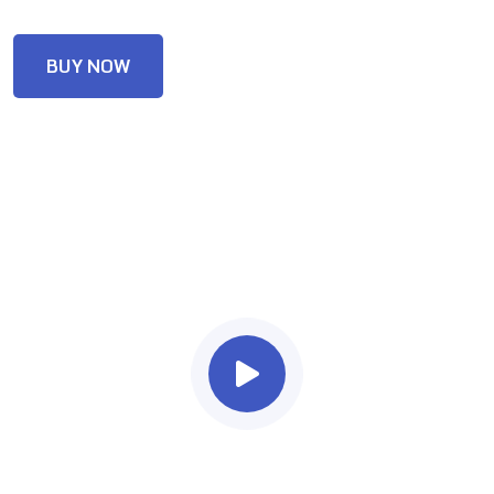
BUY NOW