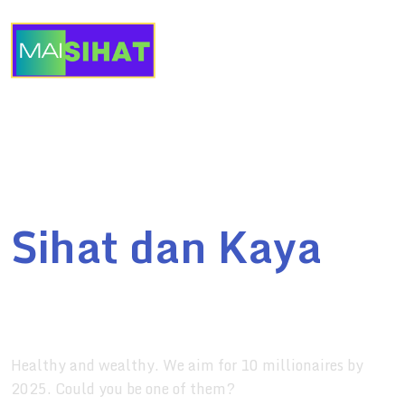
English
Maisihat
Sihat dan Kaya
for your health and fitness
Healthy and wealthy. We aim for 10 millionaires by
2025. Could you be one of them?