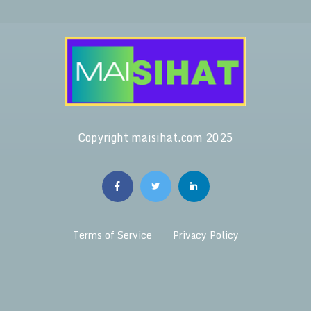
Copyright maisihat.com 2025
Terms of Service
Privacy Policy