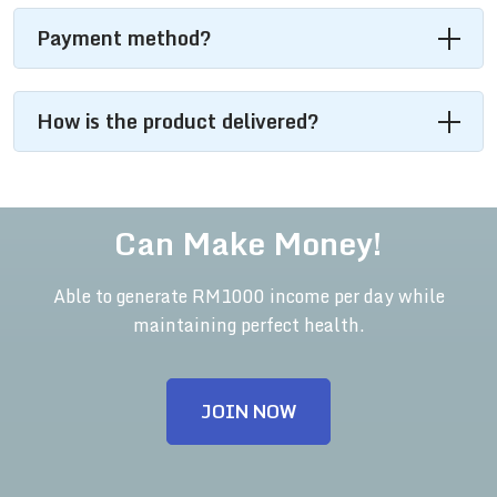
Payment method?
How is the product delivered?
Can Make Money!
Able to generate RM1000 income per day while
maintaining perfect health.
JOIN NOW