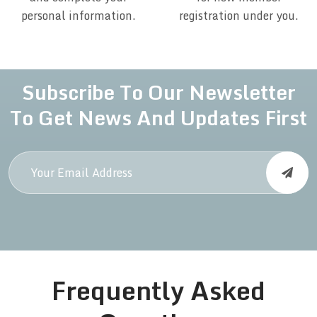
personal information.
registration under you.
Subscribe To Our Newsletter
To Get News And Updates First
Frequently Asked