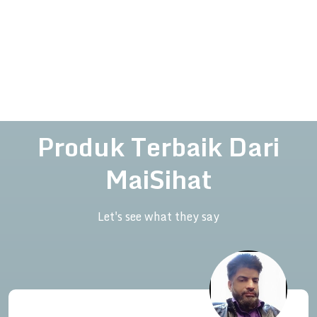
Produk Terbaik Dari
MaiSihat
Let's see what they say