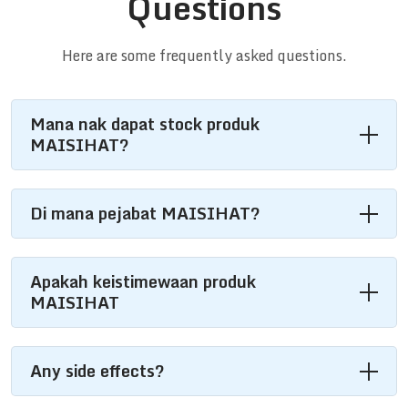
Questions
Here are some frequently asked questions.
Mana nak dapat stock produk
MAISIHAT?
Di mana pejabat MAISIHAT?
Apakah keistimewaan produk
MAISIHAT
Any side effects?