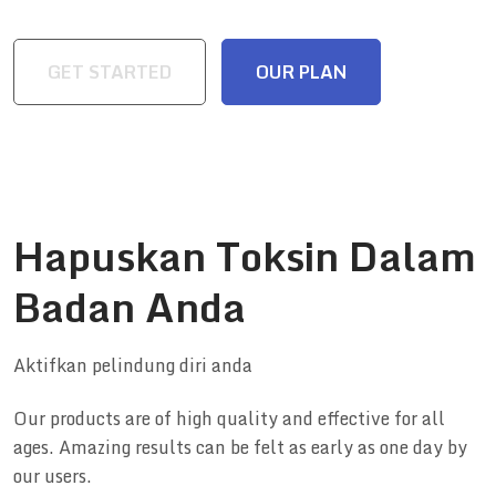
GET STARTED
OUR PLAN
Hapuskan Toksin Dalam
Badan Anda
Aktifkan pelindung diri anda
Our products are of high quality and effective for all
ages. Amazing results can be felt as early as one day by
our users.