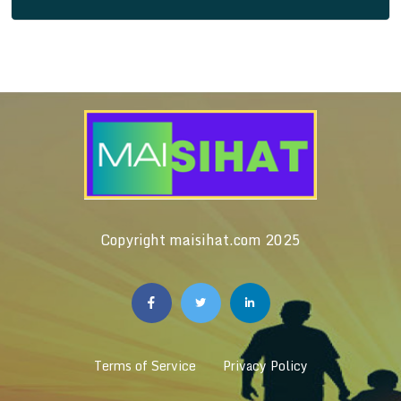
Copyright maisihat.com 2025
Terms of Service
Privacy Policy