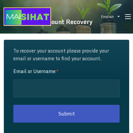
English
Account Recovery
To recover your account please provide your
email or username to find your account.
Email or Username
Submit